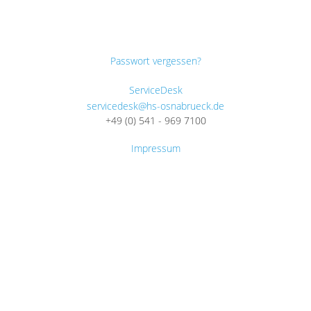
Passwort vergessen?
ServiceDesk
servicedesk@hs-osnabrueck.de
+49 (0) 541 - 969 7100
Impressum