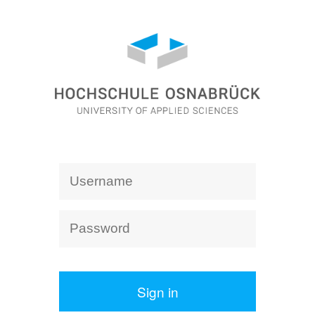
Sign in