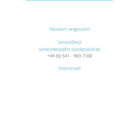
Passwort vergessen?
ServiceDesk
servicedesk@hs-osnabrueck.de
+49 (0) 541 - 969 7100
Impressum