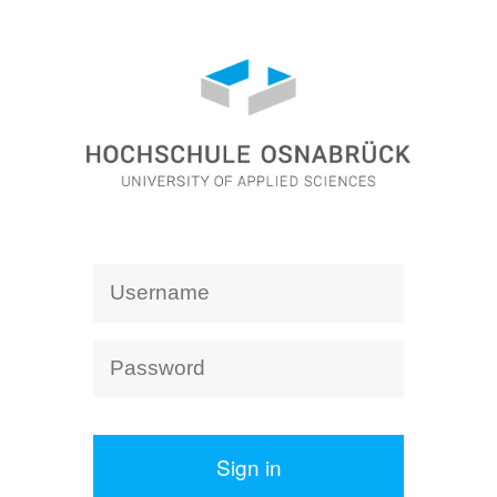
Sign in