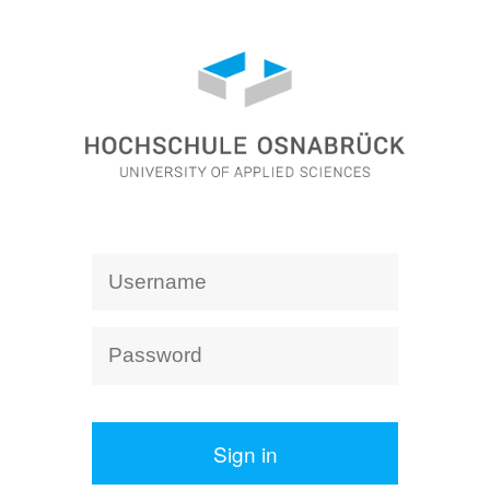
Sign in