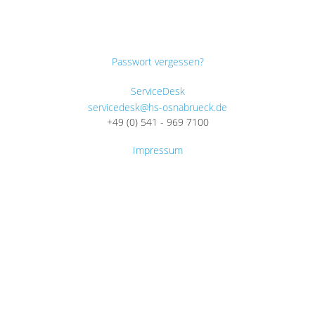
Passwort vergessen?
ServiceDesk
servicedesk@hs-osnabrueck.de
+49 (0) 541 - 969 7100
Impressum