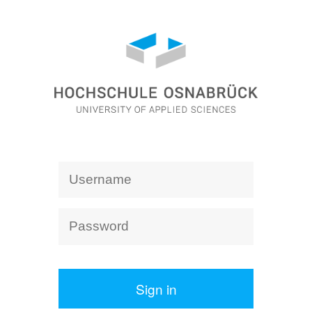
Sign in