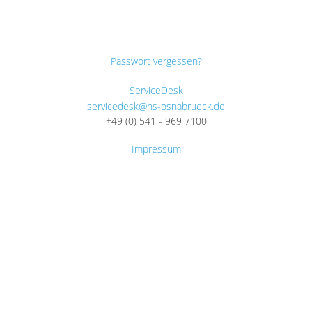
Passwort vergessen?
ServiceDesk
servicedesk@hs-osnabrueck.de
+49 (0) 541 - 969 7100
Impressum