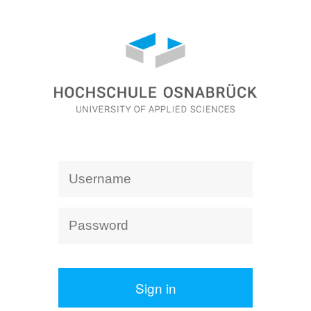
Sign in