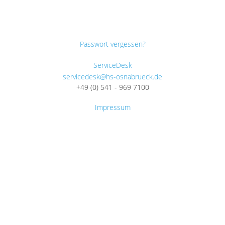
Passwort vergessen?
ServiceDesk
servicedesk@hs-osnabrueck.de
+49 (0) 541 - 969 7100
Impressum