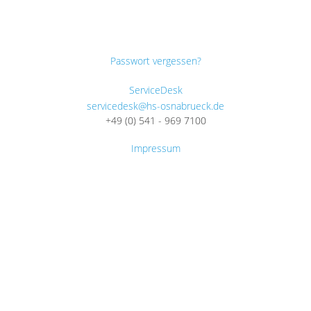
Passwort vergessen?
ServiceDesk
servicedesk@hs-osnabrueck.de
+49 (0) 541 - 969 7100
Impressum