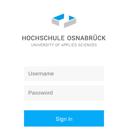
Sign in