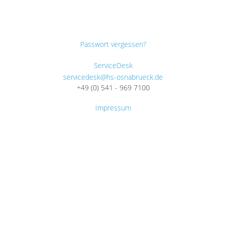
Passwort vergessen?
ServiceDesk
servicedesk@hs-osnabrueck.de
+49 (0) 541 - 969 7100
Impressum