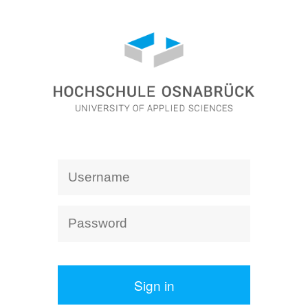
Sign in