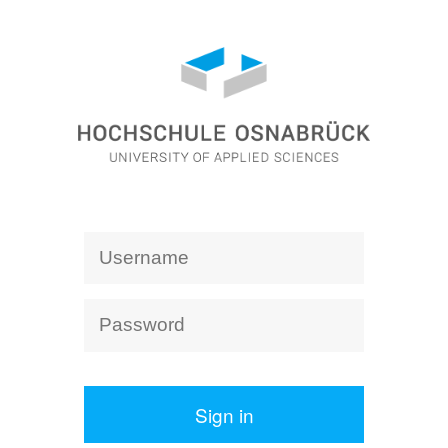
Sign in