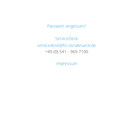
Passwort vergessen?
ServiceDesk
servicedesk@hs-osnabrueck.de
+49 (0) 541 - 969 7100
Impressum