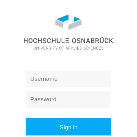
Sign in