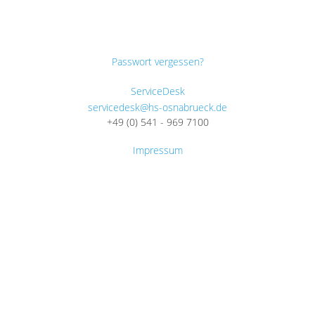
Passwort vergessen?
ServiceDesk
servicedesk@hs-osnabrueck.de
+49 (0) 541 - 969 7100
Impressum