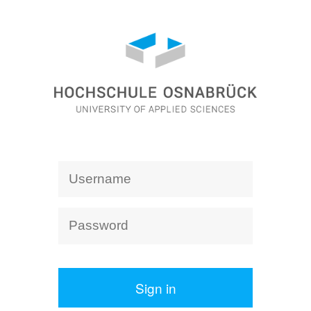
Sign in