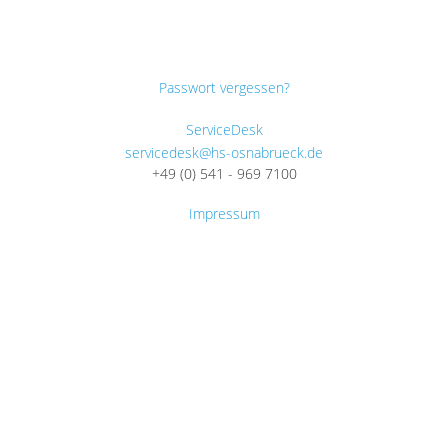
Passwort vergessen?
ServiceDesk
servicedesk@hs-osnabrueck.de
+49 (0) 541 - 969 7100
Impressum