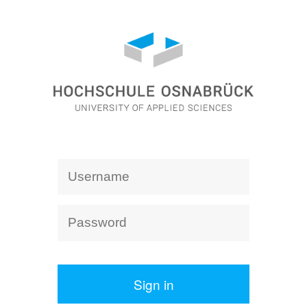
Sign in