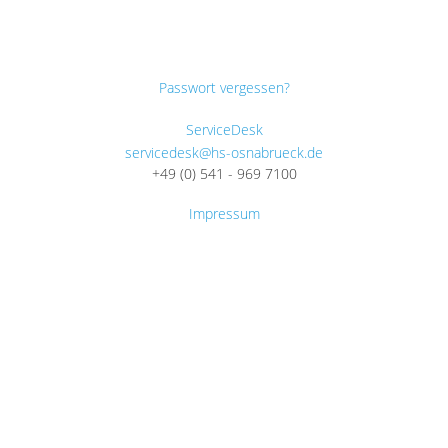
Passwort vergessen?
ServiceDesk
servicedesk@hs-osnabrueck.de
+49 (0) 541 - 969 7100
Impressum