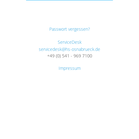
Passwort vergessen?
ServiceDesk
servicedesk@hs-osnabrueck.de
+49 (0) 541 - 969 7100
Impressum