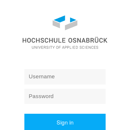
Sign in