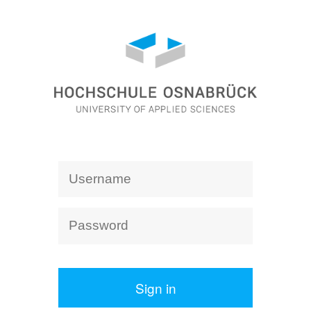
Sign in