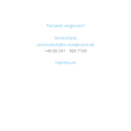
Passwort vergessen?
ServiceDesk
servicedesk@hs-osnabrueck.de
+49 (0) 541 - 969 7100
Impressum