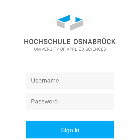
Sign in