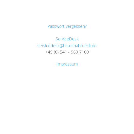
Passwort vergessen?
ServiceDesk
servicedesk@hs-osnabrueck.de
+49 (0) 541 - 969 7100
Impressum