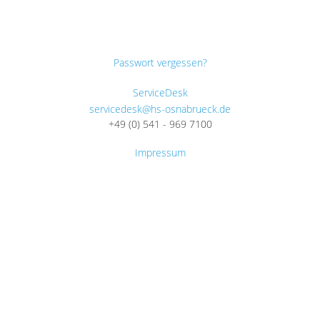
Passwort vergessen?
ServiceDesk
servicedesk@hs-osnabrueck.de
+49 (0) 541 - 969 7100
Impressum