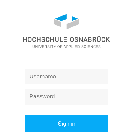
Sign in