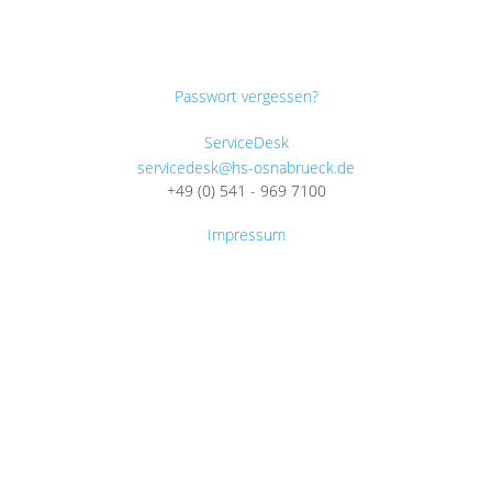
Passwort vergessen?
ServiceDesk
servicedesk@hs-osnabrueck.de
+49 (0) 541 - 969 7100
Impressum