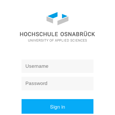
Sign in