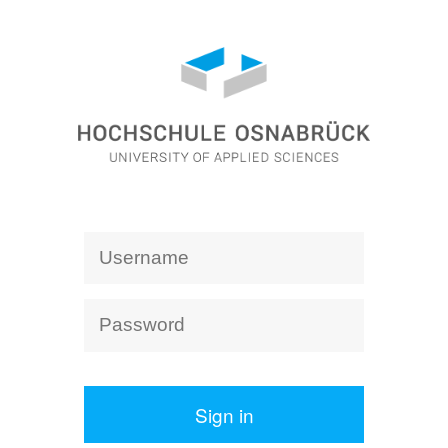
Sign in