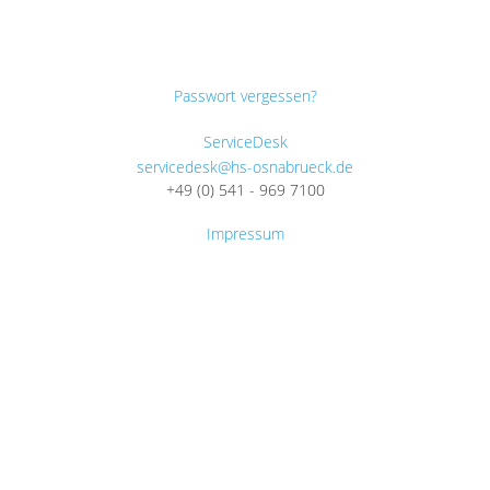
Passwort vergessen?
ServiceDesk
servicedesk@hs-osnabrueck.de
+49 (0) 541 - 969 7100
Impressum