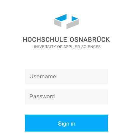
Sign in