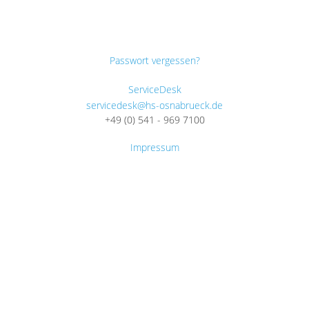
Passwort vergessen?
ServiceDesk
servicedesk@hs-osnabrueck.de
+49 (0) 541 - 969 7100
Impressum