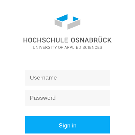
Sign in