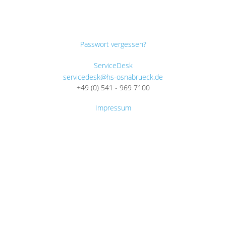
Passwort vergessen?
ServiceDesk
servicedesk@hs-osnabrueck.de
+49 (0) 541 - 969 7100
Impressum