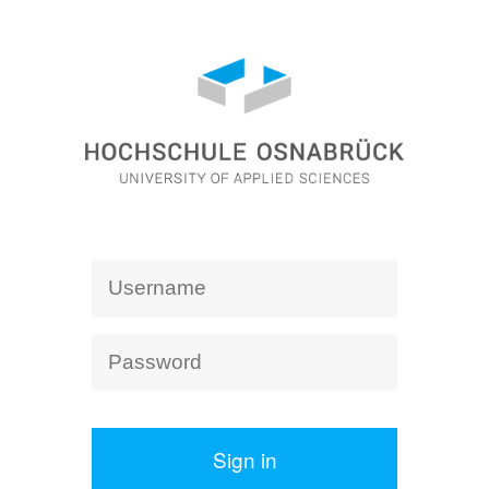
Sign in