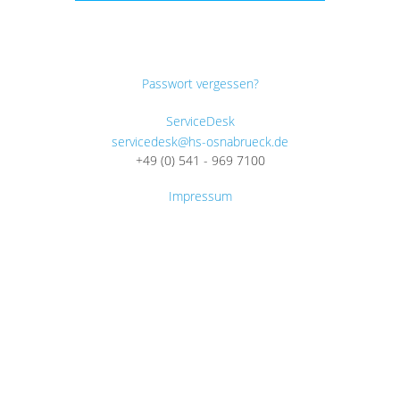
Passwort vergessen?
ServiceDesk
servicedesk@hs-osnabrueck.de
+49 (0) 541 - 969 7100
Impressum