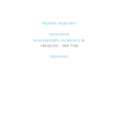
Passwort vergessen?
ServiceDesk
servicedesk@hs-osnabrueck.de
+49 (0) 541 - 969 7100
Impressum