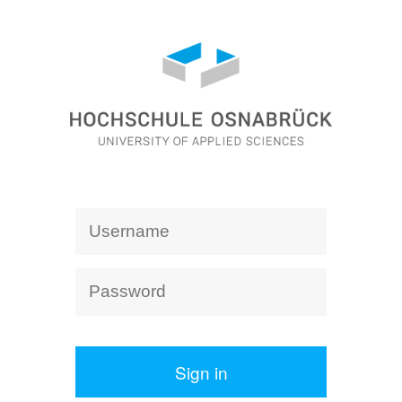
Sign in