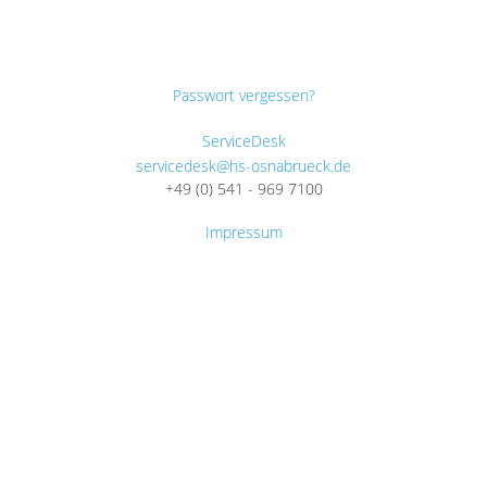
Passwort vergessen?
ServiceDesk
servicedesk@hs-osnabrueck.de
+49 (0) 541 - 969 7100
Impressum