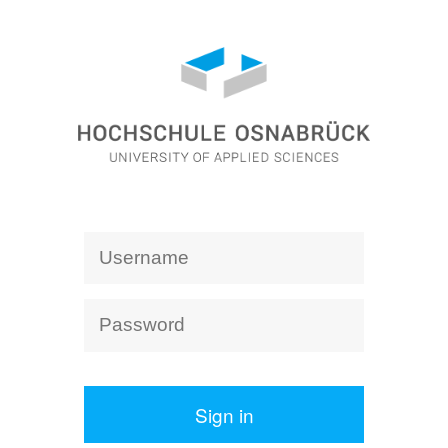
Sign in