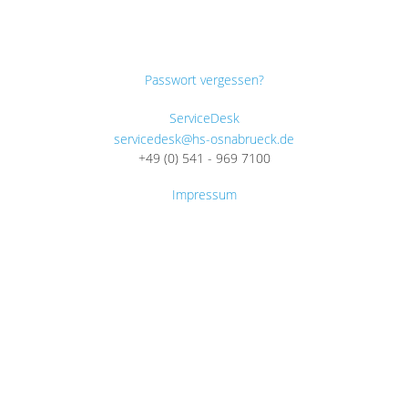
Passwort vergessen?
ServiceDesk
servicedesk@hs-osnabrueck.de
+49 (0) 541 - 969 7100
Impressum