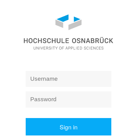
Sign in