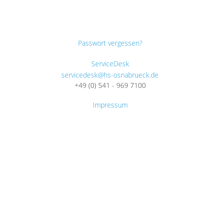
Passwort vergessen?
ServiceDesk
servicedesk@hs-osnabrueck.de
+49 (0) 541 - 969 7100
Impressum