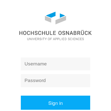
Sign in