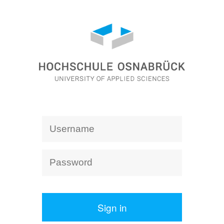
Sign in