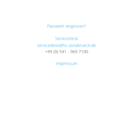
Passwort vergessen?
ServiceDesk
servicedesk@hs-osnabrueck.de
+49 (0) 541 - 969 7100
Impressum