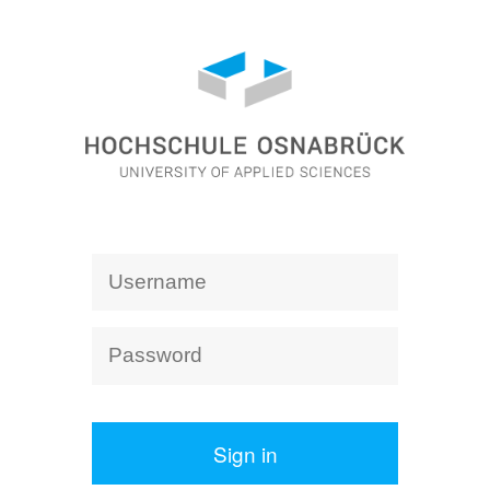
Sign in