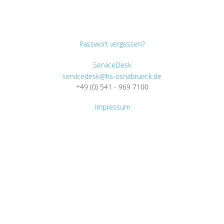
Passwort vergessen?
ServiceDesk
servicedesk@hs-osnabrueck.de
+49 (0) 541 - 969 7100
Impressum