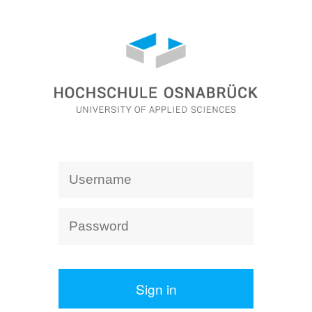
Sign in