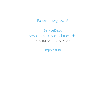
Passwort vergessen?
ServiceDesk
servicedesk@hs-osnabrueck.de
+49 (0) 541 - 969 7100
Impressum