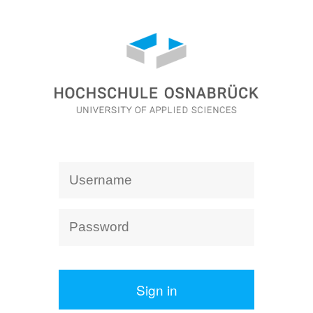
Sign in