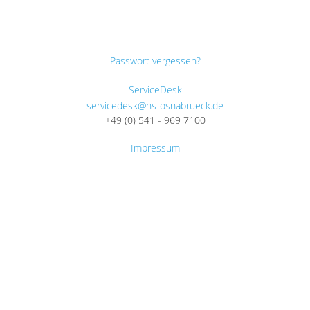
Passwort vergessen?
ServiceDesk
servicedesk@hs-osnabrueck.de
+49 (0) 541 - 969 7100
Impressum