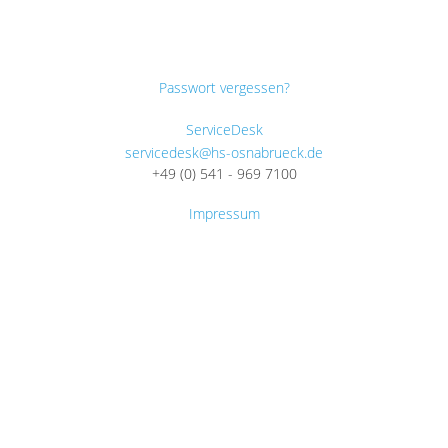
Passwort vergessen?
ServiceDesk
servicedesk@hs-osnabrueck.de
+49 (0) 541 - 969 7100
Impressum