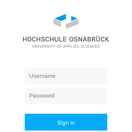
Sign in