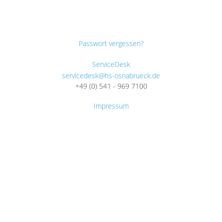
Passwort vergessen?
ServiceDesk
servicedesk@hs-osnabrueck.de
+49 (0) 541 - 969 7100
Impressum