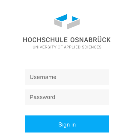
Sign in