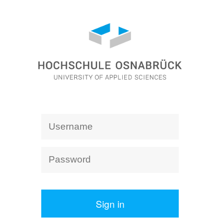
Sign in