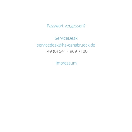
Passwort vergessen?
ServiceDesk
servicedesk@hs-osnabrueck.de
+49 (0) 541 - 969 7100
Impressum