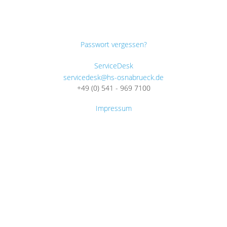
Passwort vergessen?
ServiceDesk
servicedesk@hs-osnabrueck.de
+49 (0) 541 - 969 7100
Impressum