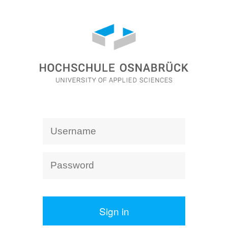
Sign in