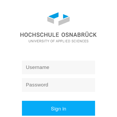
Sign in