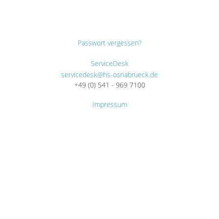
Passwort vergessen?
ServiceDesk
servicedesk@hs-osnabrueck.de
+49 (0) 541 - 969 7100
Impressum