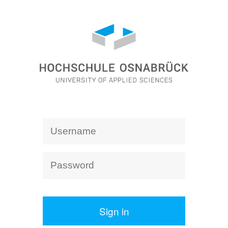
Sign in