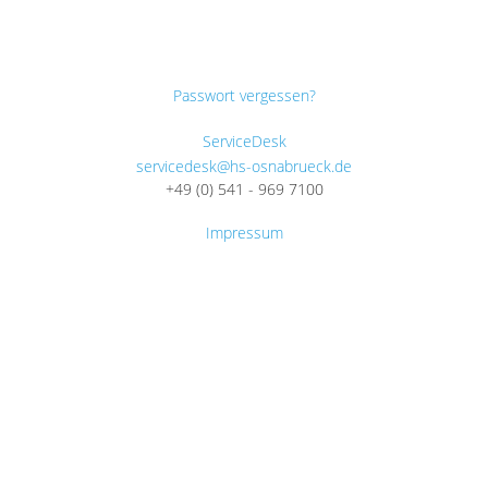
Passwort vergessen?
ServiceDesk
servicedesk@hs-osnabrueck.de
+49 (0) 541 - 969 7100
Impressum