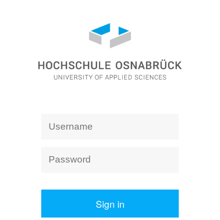
Sign in