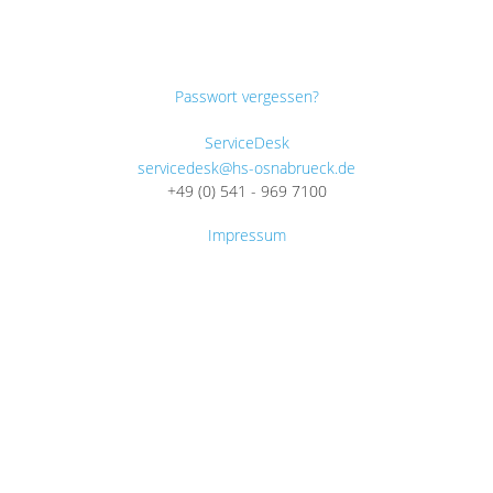
Passwort vergessen?
ServiceDesk
servicedesk@hs-osnabrueck.de
+49 (0) 541 - 969 7100
Impressum