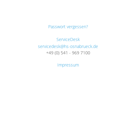
Passwort vergessen?
ServiceDesk
servicedesk@hs-osnabrueck.de
+49 (0) 541 - 969 7100
Impressum