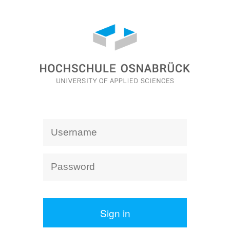
Sign in