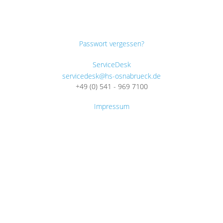
Passwort vergessen?
ServiceDesk
servicedesk@hs-osnabrueck.de
+49 (0) 541 - 969 7100
Impressum