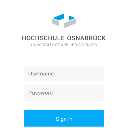
Sign in