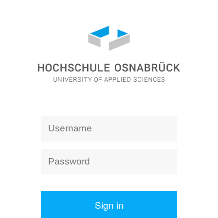
Sign in