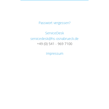
Passwort vergessen?
ServiceDesk
servicedesk@hs-osnabrueck.de
+49 (0) 541 - 969 7100
Impressum